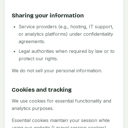
Sharing your information
Service providers (e.g., hosting, IT support,
or analytics platforms) under confidentiality
agreements.
Legal authorities when required by law or to
protect our rights.
We do not sell your personal information.
Cookies and tracking
We use cookies for essential functionality and
analytics purposes.
Essential cookies maintain your session while
using our website (Laravel session cookies).