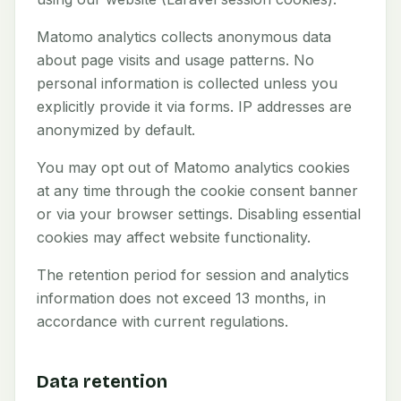
Matomo analytics collects anonymous data
about page visits and usage patterns. No
personal information is collected unless you
explicitly provide it via forms. IP addresses are
anonymized by default.
You may opt out of Matomo analytics cookies
at any time through the cookie consent banner
or via your browser settings. Disabling essential
cookies may affect website functionality.
The retention period for session and analytics
information does not exceed 13 months, in
accordance with current regulations.
Data retention