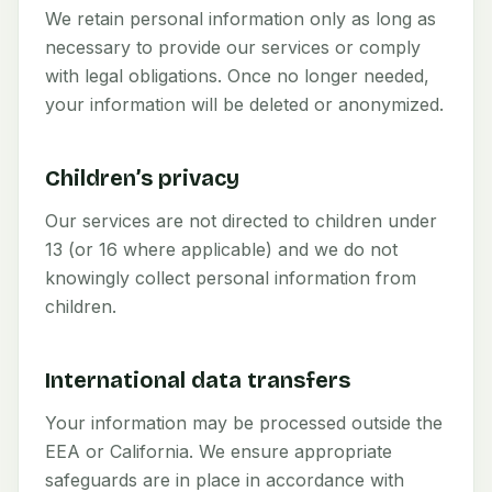
We retain personal information only as long as
necessary to provide our services or comply
with legal obligations. Once no longer needed,
your information will be deleted or anonymized.
Children’s privacy
Our services are not directed to children under
13 (or 16 where applicable) and we do not
knowingly collect personal information from
children.
International data transfers
Your information may be processed outside the
EEA or California. We ensure appropriate
safeguards are in place in accordance with