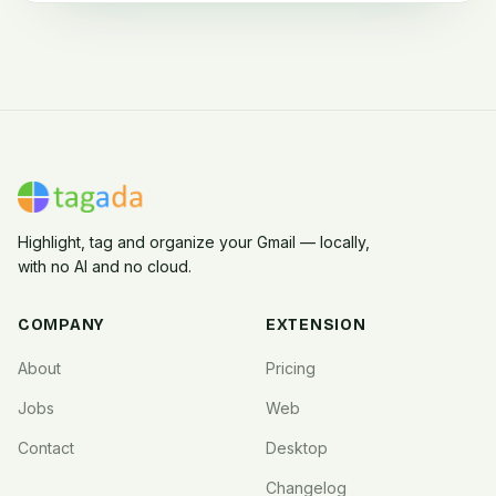
Highlight, tag and organize your Gmail — locally,
with no AI and no cloud.
COMPANY
EXTENSION
About
Pricing
Jobs
Web
Contact
Desktop
Changelog