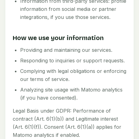
Information from third-party services: profile
information from social media or partner
integrations, if you use those services.
How we use your information
Providing and maintaining our services.
Responding to inquiries or support requests.
Complying with legal obligations or enforcing
our terms of service.
Analyzing site usage with Matomo analytics
(if you have consented).
Legal Basis under GDPR: Performance of
contract (Art. 6(1)(b)) and Legitimate interest
(Art. 6(1)(f)). Consent (Art. 6(1)(a)) applies for
Matomo analytics if enabled.