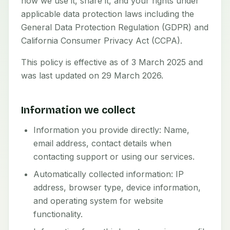
how we use it, share it, and your rights under
applicable data protection laws including the
General Data Protection Regulation (GDPR) and
California Consumer Privacy Act (CCPA).
This policy is effective as of 3 March 2025 and
was last updated on 29 March 2026.
Information we collect
Information you provide directly: Name,
email address, contact details when
contacting support or using our services.
Automatically collected information: IP
address, browser type, device information,
and operating system for website
functionality.