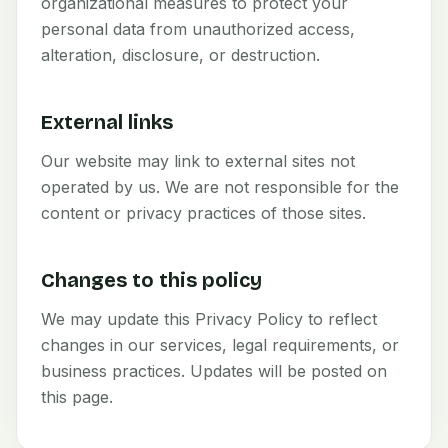
organizational measures to protect your
personal data from unauthorized access,
alteration, disclosure, or destruction.
External links
Our website may link to external sites not
operated by us. We are not responsible for the
content or privacy practices of those sites.
Changes to this policy
We may update this Privacy Policy to reflect
changes in our services, legal requirements, or
business practices. Updates will be posted on
this page.