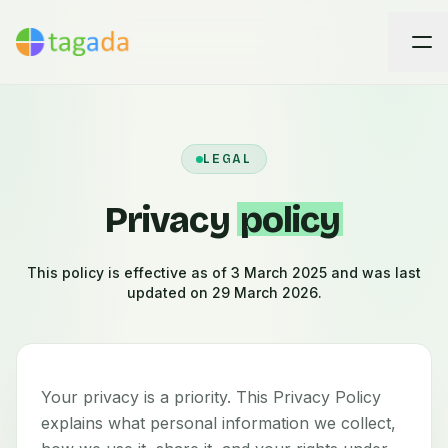
LEGAL
Privacy
policy
This policy is effective as of 3 March 2025 and was last
updated on 29 March 2026.
Your privacy is a priority. This Privacy Policy
explains what personal information we collect,