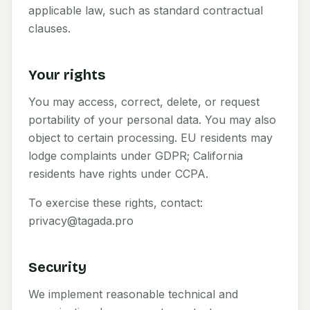
applicable law, such as standard contractual
clauses.
Your rights
You may access, correct, delete, or request
portability of your personal data. You may also
object to certain processing. EU residents may
lodge complaints under GDPR; California
residents have rights under CCPA.
To exercise these rights, contact:
privacy@tagada.pro
Security
We implement reasonable technical and